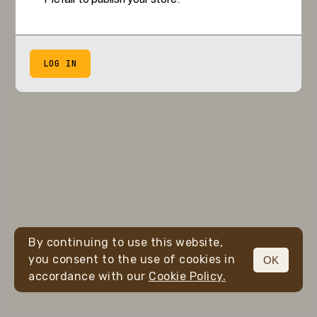
LOG IN
By continuing to use this website,
you consent to the use of cookies in
OK
accordance with our
Cookie Policy.