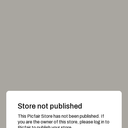
Store not published
This Picfair Store has not been published. If
you are the owner of this store, please log in to
Picfair to publish your store.