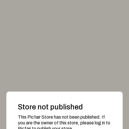
Store not published
This Picfair Store has not been published. If
you are the owner of this store, please log in to
Picfair to publish your store.