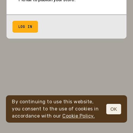
LOG IN
By continuing to use this website,
you consent to the use of cookies in
OK
accordance with our
Cookie Policy.