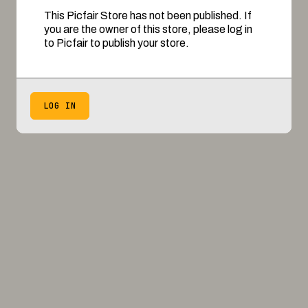
This Picfair Store has not been published. If
you are the owner of this store, please log in
to Picfair to publish your store.
LOG IN