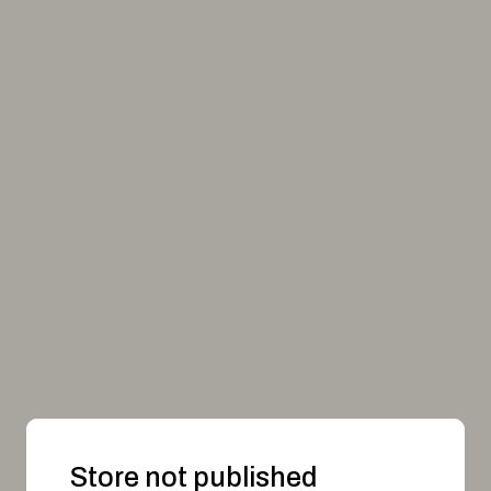
Store not published