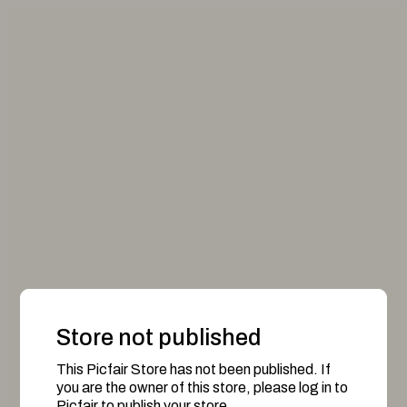
Store not published
This Picfair Store has not been published. If
you are the owner of this store, please log in to
Picfair to publish your store.