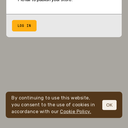
LOG IN
By continuing to use this website,
you consent to the use of cookies in
OK
accordance with our
Cookie Policy.