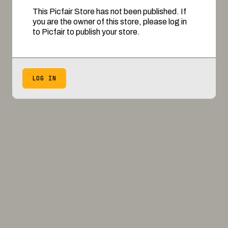
This Picfair Store has not been published. If
you are the owner of this store, please log in
to Picfair to publish your store.
LOG IN