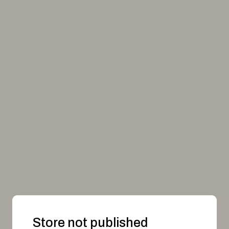
Store not published