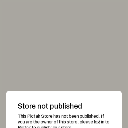
Store not published
This Picfair Store has not been published. If
you are the owner of this store, please log in to
Picfair to publish your store.