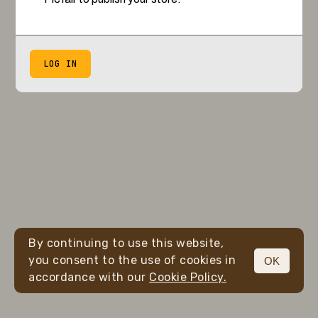
LOG IN
By continuing to use this website,
you consent to the use of cookies in
OK
accordance with our
Cookie Policy.