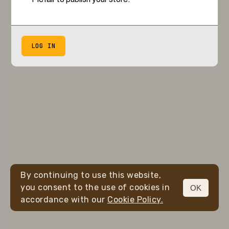
LOG IN
By continuing to use this website,
you consent to the use of cookies in
OK
accordance with our
Cookie Policy.