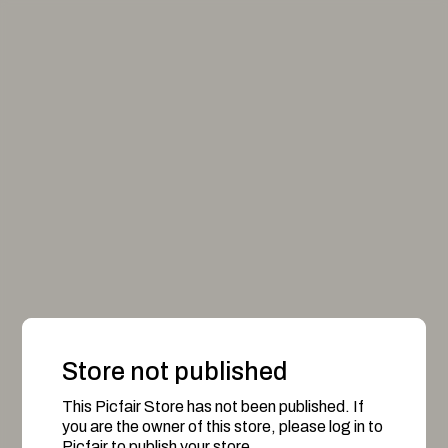
Store not published
This Picfair Store has not been published. If
you are the owner of this store, please log in to
Picfair to publish your store.