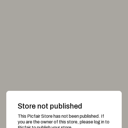
Store not published
This Picfair Store has not been published. If
you are the owner of this store, please log in to
Picfair to publish your store.