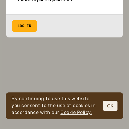
LOG IN
By continuing to use this website,
you consent to the use of cookies in
OK
accordance with our
Cookie Policy.