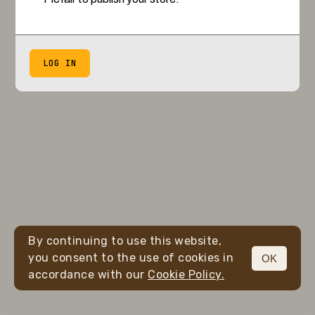
LOG IN
By continuing to use this website,
you consent to the use of cookies in
OK
accordance with our
Cookie Policy.