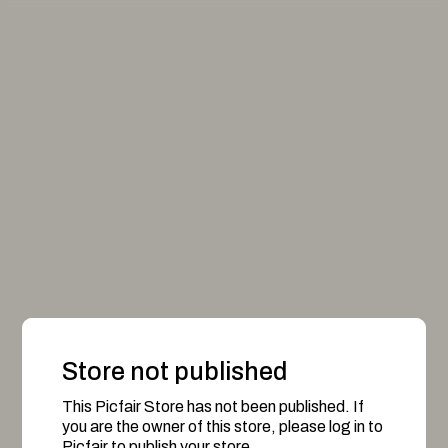
Store not published
This Picfair Store has not been published. If
you are the owner of this store, please log in to
Picfair to publish your store.