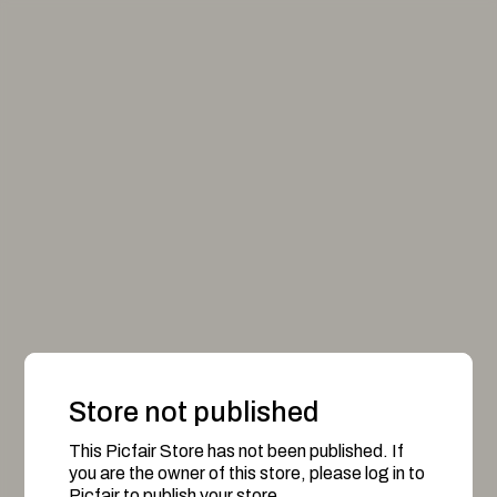
Store not published
This Picfair Store has not been published. If
you are the owner of this store, please log in to
Picfair to publish your store.