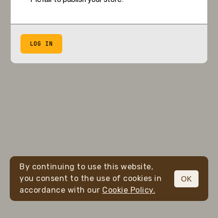
LOG IN
By continuing to use this website,
you consent to the use of cookies in
OK
accordance with our
Cookie Policy.