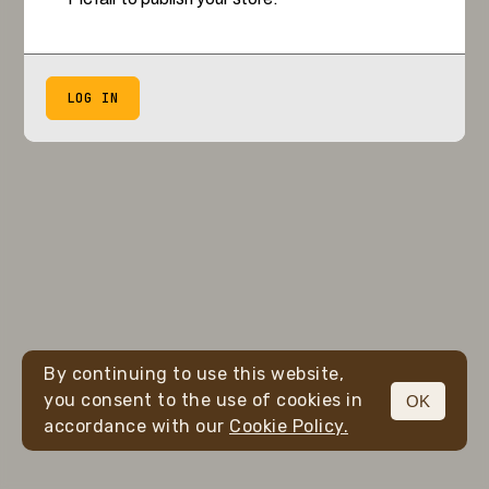
LOG IN
By continuing to use this website,
you consent to the use of cookies in
OK
accordance with our
Cookie Policy.