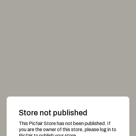
Store not published
This Picfair Store has not been published. If
you are the owner of this store, please log in to
Picfair to publish your store.