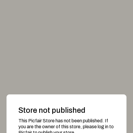
Store not published
This Picfair Store has not been published. If
you are the owner of this store, please log in to
Picfair to publish your store.