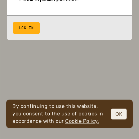
LOG IN
By continuing to use this website,
you consent to the use of cookies in
OK
accordance with our
Cookie Policy.