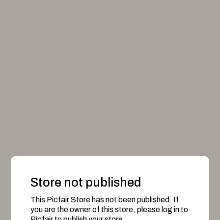
Store not published
This Picfair Store has not been published. If
you are the owner of this store, please log in to
Picfair to publish your store.