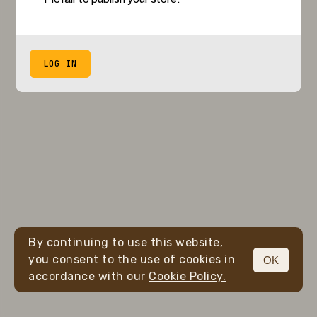
LOG IN
By continuing to use this website,
you consent to the use of cookies in
OK
accordance with our
Cookie Policy.