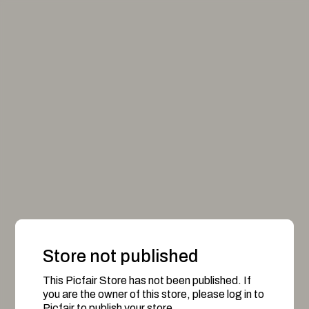
Store not published
This Picfair Store has not been published. If
you are the owner of this store, please log in to
Picfair to publish your store.