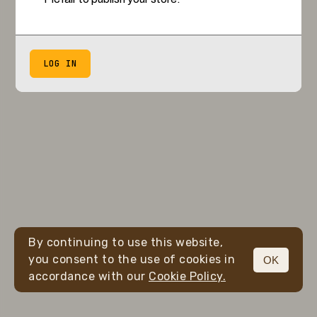
LOG IN
By continuing to use this website,
you consent to the use of cookies in
OK
accordance with our
Cookie Policy.