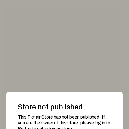
Store not published
This Picfair Store has not been published. If
you are the owner of this store, please log in to
Picfair to publish your store.