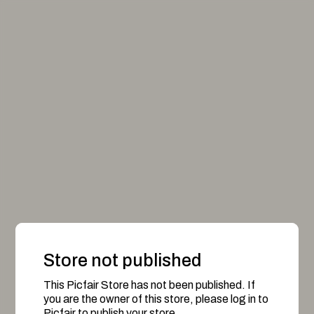
Store not published
This Picfair Store has not been published. If
you are the owner of this store, please log in to
Picfair to publish your store.