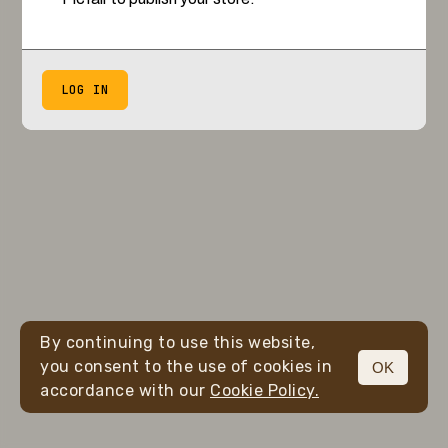
LOG IN
By continuing to use this website,
you consent to the use of cookies in
OK
accordance with our
Cookie Policy.