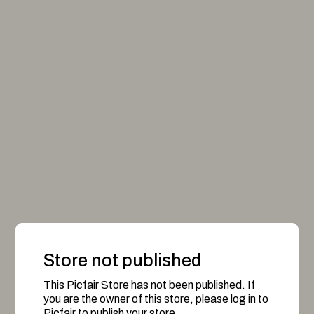
Store not published
This Picfair Store has not been published. If
you are the owner of this store, please log in to
Picfair to publish your store.