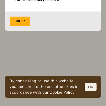
LOG IN
By continuing to use this website,
you consent to the use of cookies in
OK
accordance with our
Cookie Policy.