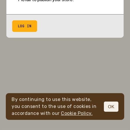
LOG IN
By continuing to use this website,
you consent to the use of cookies in
OK
accordance with our
Cookie Policy.