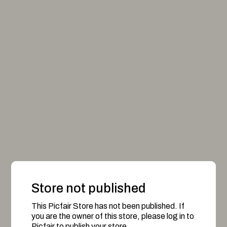
Store not published
This Picfair Store has not been published. If
you are the owner of this store, please log in to
Picfair to publish your store.