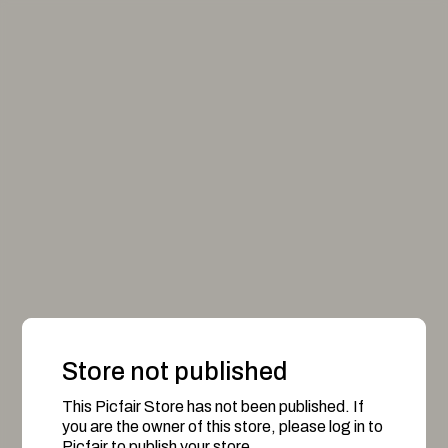
Store not published
This Picfair Store has not been published. If
you are the owner of this store, please log in to
Picfair to publish your store.