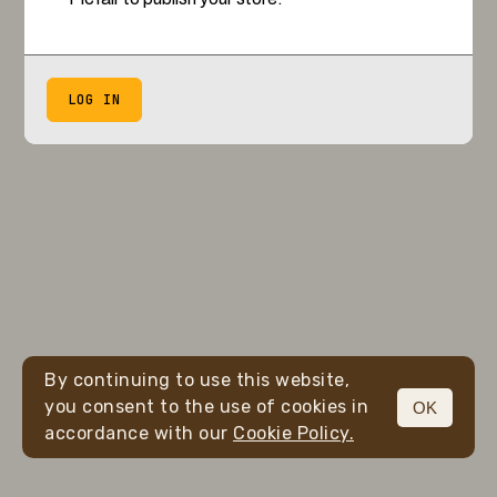
LOG IN
By continuing to use this website,
you consent to the use of cookies in
OK
accordance with our
Cookie Policy.