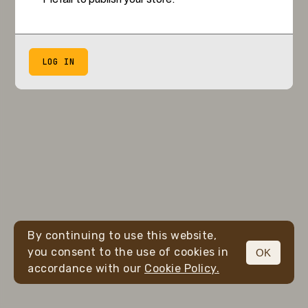
LOG IN
By continuing to use this website,
you consent to the use of cookies in
OK
accordance with our
Cookie Policy.