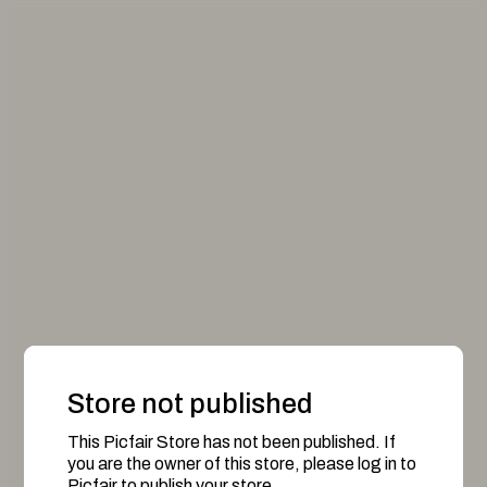
Store not published
This Picfair Store has not been published. If
you are the owner of this store, please log in to
Picfair to publish your store.