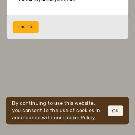
LOG IN
By continuing to use this website,
you consent to the use of cookies in
OK
accordance with our
Cookie Policy.