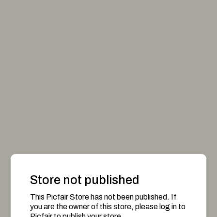
Store not published
This Picfair Store has not been published. If
you are the owner of this store, please log in to
Picfair to publish your store.