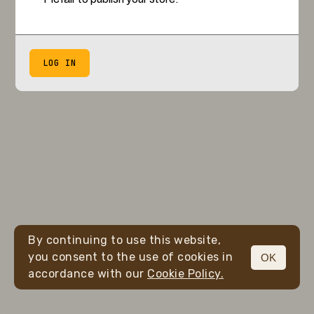
LOG IN
By continuing to use this website,
you consent to the use of cookies in
OK
accordance with our
Cookie Policy.