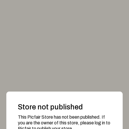
Store not published
This Picfair Store has not been published. If
you are the owner of this store, please log in to
Picfair to publish your store.