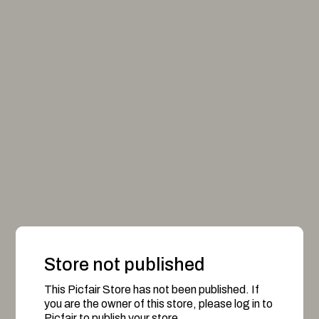
Store not published
This Picfair Store has not been published. If
you are the owner of this store, please log in to
Picfair to publish your store.