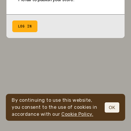
LOG IN
By continuing to use this website,
you consent to the use of cookies in
OK
accordance with our
Cookie Policy.