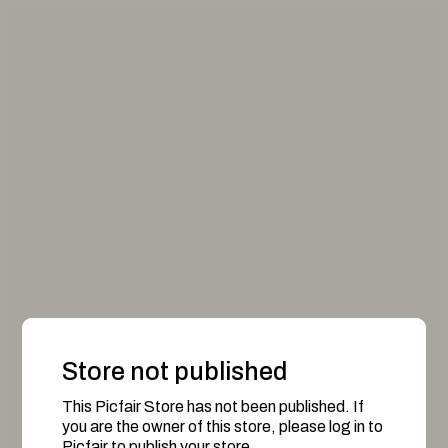
Store not published
This Picfair Store has not been published. If
you are the owner of this store, please log in to
Picfair to publish your store.