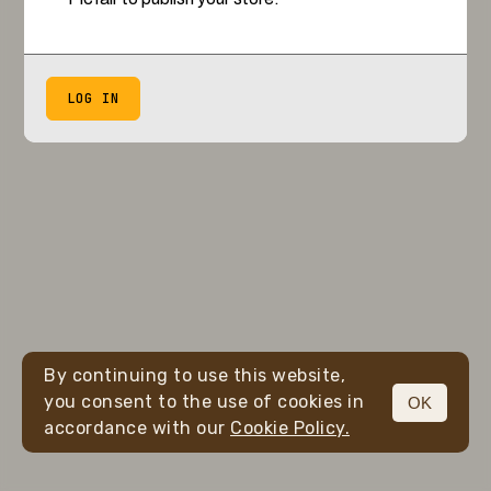
LOG IN
By continuing to use this website,
you consent to the use of cookies in
OK
accordance with our
Cookie Policy.