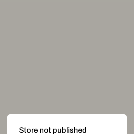
Store not published