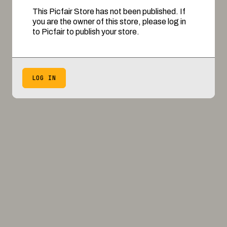
This Picfair Store has not been published. If
you are the owner of this store, please log in
to Picfair to publish your store.
LOG IN