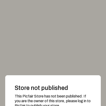
Store not published
This Picfair Store has not been published. If
you are the owner of this store, please log in to
Picfair to publish your store.