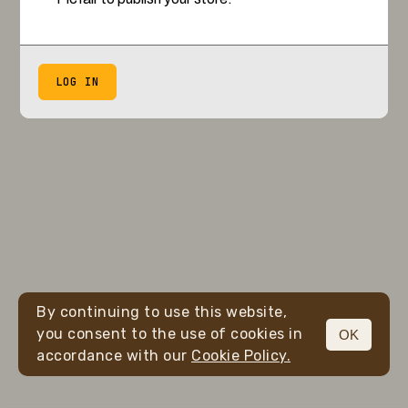
LOG IN
By continuing to use this website,
you consent to the use of cookies in
OK
accordance with our
Cookie Policy.