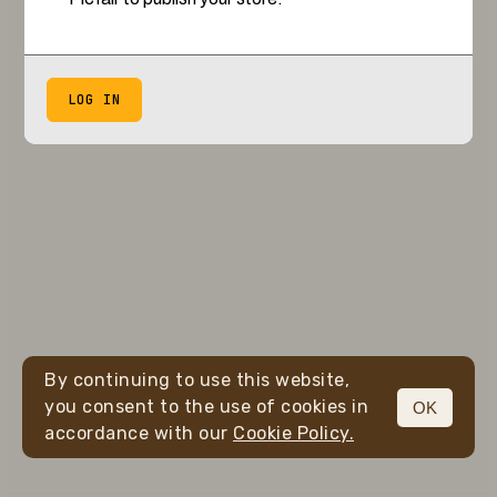
LOG IN
By continuing to use this website,
you consent to the use of cookies in
OK
accordance with our
Cookie Policy.