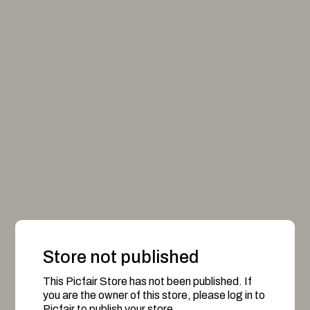
Store not published
This Picfair Store has not been published. If
you are the owner of this store, please log in to
Picfair to publish your store.