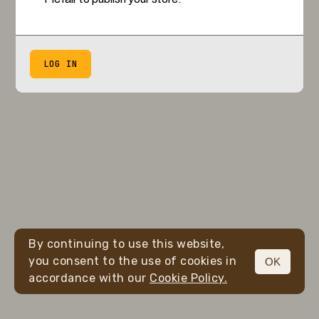
LOG IN
By continuing to use this website,
you consent to the use of cookies in
OK
accordance with our
Cookie Policy.