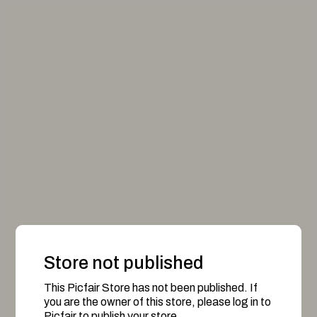
Store not published
This Picfair Store has not been published. If
you are the owner of this store, please log in to
Picfair to publish your store.