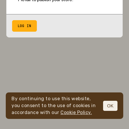
LOG IN
By continuing to use this website,
you consent to the use of cookies in
OK
accordance with our
Cookie Policy.