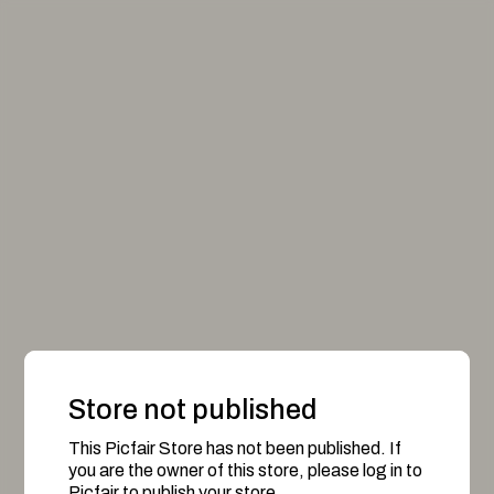
Store not published
This Picfair Store has not been published. If
you are the owner of this store, please log in to
Picfair to publish your store.