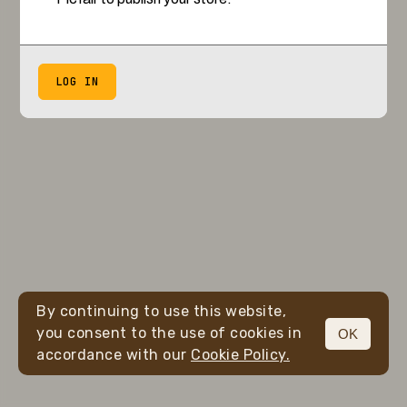
LOG IN
By continuing to use this website,
you consent to the use of cookies in
OK
accordance with our
Cookie Policy.