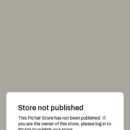
Store not published
This Picfair Store has not been published. If
you are the owner of this store, please log in to
Picfair to publish your store.