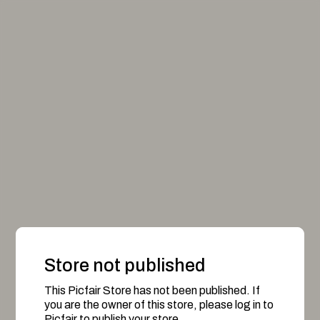
Store not published
This Picfair Store has not been published. If
you are the owner of this store, please log in to
Picfair to publish your store.