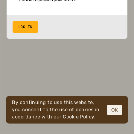
LOG IN
By continuing to use this website,
you consent to the use of cookies in
OK
accordance with our
Cookie Policy.