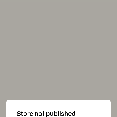
Store not published