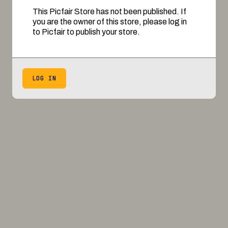
This Picfair Store has not been published. If
you are the owner of this store, please log in
to Picfair to publish your store.
LOG IN